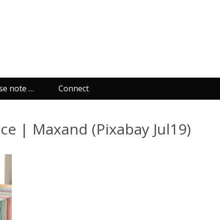
se note …
Connect
ace | Maxand (Pixabay Jul19)