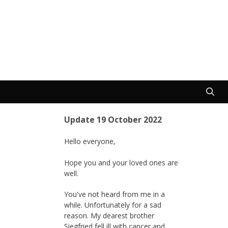
Update 19 October 2022
Hello everyone,
Hope you and your loved ones are
well.
You've not heard from me in a
while. Unfortunately for a sad
reason. My dearest brother
Siegfried fell ill with cancer and