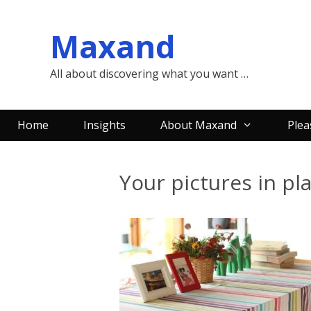
Skip
to
Maxand
content
All about discovering what you want …
Home
Insights
About Maxand
Plea
Your pictures in pl