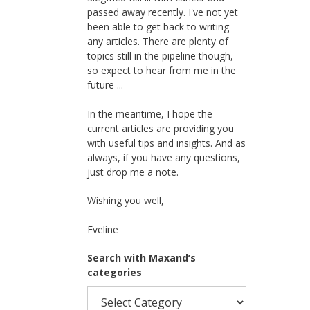
passed away recently. I've not yet
been able to get back to writing
any articles. There are plenty of
topics still in the pipeline though,
so expect to hear from me in the
future ...
In the meantime, I hope the
current articles are providing you
with useful tips and insights. And as
always, if you have any questions,
just drop me a note.
Wishing you well,
Eveline
Search with Maxand’s
categories
Search
with