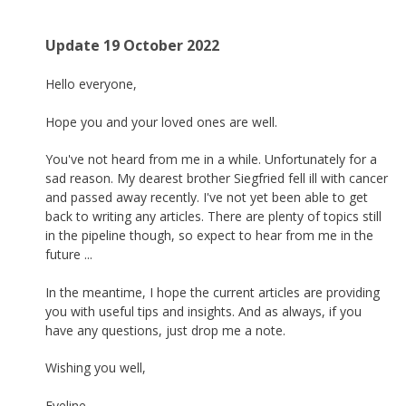
Update 19 October 2022
Hello everyone,
Hope you and your loved ones are well.
You've not heard from me in a while. Unfortunately for a
sad reason. My dearest brother Siegfried fell ill with cancer
and passed away recently. I've not yet been able to get
back to writing any articles. There are plenty of topics still
in the pipeline though, so expect to hear from me in the
future ...
In the meantime, I hope the current articles are providing
you with useful tips and insights. And as always, if you
have any questions, just drop me a note.
Wishing you well,
Eveline