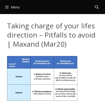
Skip
Menu
to
content
Taking charge of your lifes
direction – Pitfalls to avoid
| Maxand (Mar20)