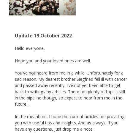
Update 19 October 2022
Hello everyone,
Hope you and your loved ones are well.
You've not heard from me in a while. Unfortunately for a
sad reason. My dearest brother Siegfried fell ill with cancer
and passed away recently. I've not yet been able to get
back to writing any articles. There are plenty of topics still
in the pipeline though, so expect to hear from me in the
future ...
In the meantime, I hope the current articles are providing
you with useful tips and insights. And as always, if you
have any questions, just drop me a note.