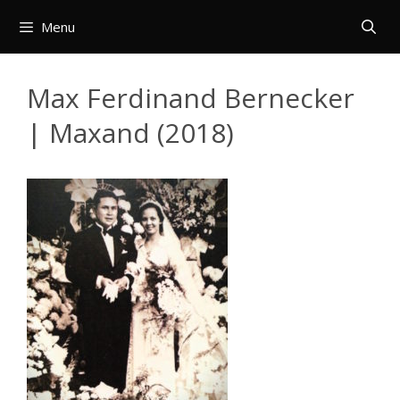
Skip
Menu
to
content
Max Ferdinand Bernecker
| Maxand (2018)